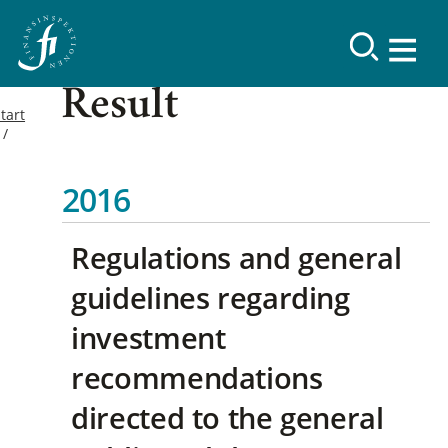
Result
tart
2016
Regulations and general
guidelines regarding
investment
recommendations
directed to the general