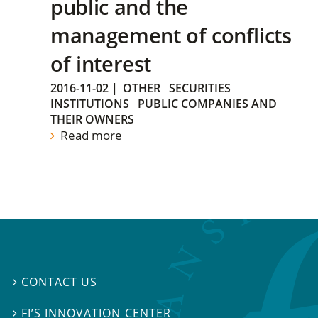
public and the
management of conflicts
of interest
2016-11-02
|
OTHER
SECURITIES
INSTITUTIONS
PUBLIC COMPANIES AND
THEIR OWNERS
Read more
CONTACT US

FI’S INNOVATION CENTER
