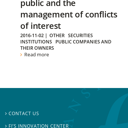
public and the
management of conflicts
of interest
2016-11-02
|
OTHER
SECURITIES
INSTITUTIONS
PUBLIC COMPANIES AND
THEIR OWNERS
Read more
CONTACT US

FI’S INNOVATION CENTER
