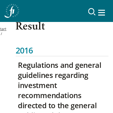
Result
tart
2016
Regulations and general
guidelines regarding
investment
recommendations
directed to the general