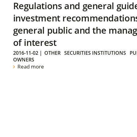
Regulations and general guid
investment recommendations 
general public and the manag
of interest
2016-11-02
|
OTHER
SECURITIES INSTITUTIONS
PU
OWNERS
Read more