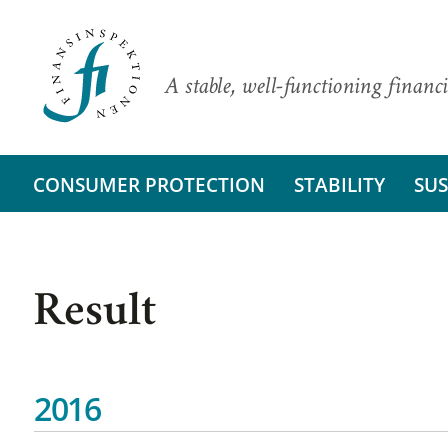
A stable, well-functioning financi
CONSUMER PROTECTION
STABILITY
SUS
Result
2016