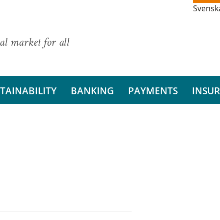
Svensk
al market for all
TAINABILITY
BANKING
PAYMENTS
INSU