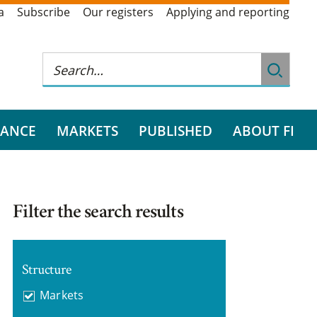
a
Subscribe
Our registers
Applying and reporting
RANCE
MARKETS
PUBLISHED
ABOUT FI
Filter the search results
Structure
Markets