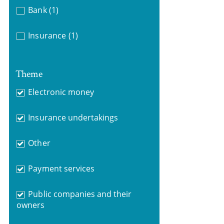
Bank
(1)
Insurance
(1)
Theme
Electronic money
Insurance undertakings
Other
Payment services
Public companies and their
owners