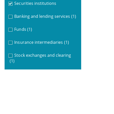
Securities institutions
Banking and lending services
(1)
Funds
(1)
Insurance intermediaries
(1)
Stock exchanges and clearing
(1)