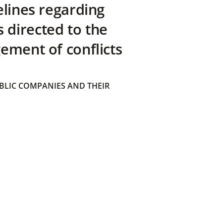
elines regarding
directed to the
ement of conflicts
BLIC COMPANIES AND THEIR