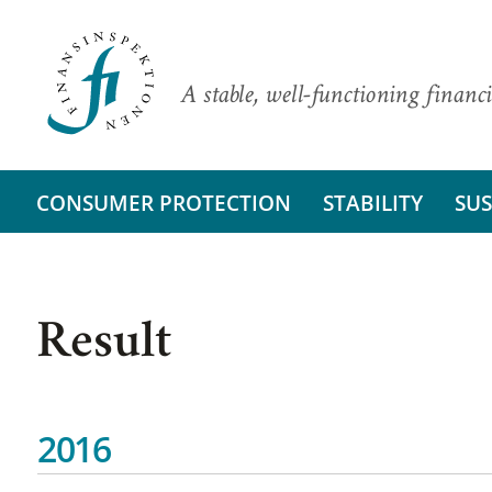
A stable, well-functioning financi
CONSUMER PROTECTION
STABILITY
SUS
Result
2016