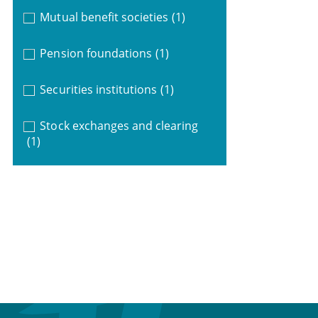
Mutual benefit societies
(1)
Pension foundations
(1)
Securities institutions
(1)
Stock exchanges and clearing
(1)