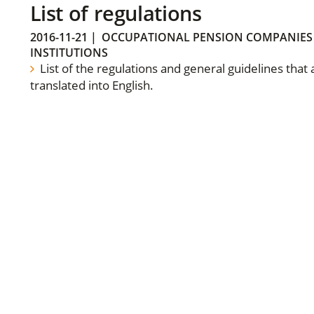
List of regulations
2016-11-21
|
OCCUPATIONAL PENSION COMPANIES
INSTITUTIONS
List of the regulations and general guidelines that
translated into English.