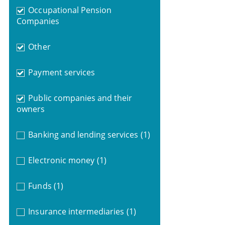
Occupational Pension
Companies
Other
Payment services
Public companies and their
owners
Banking and lending services
(1)
Electronic money
(1)
Funds
(1)
Insurance intermediaries
(1)