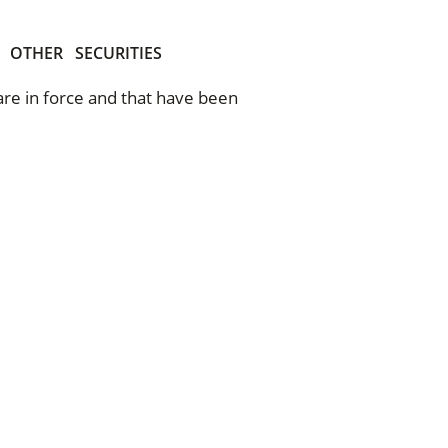
OTHER
SECURITIES
 are in force and that have been