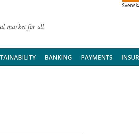
Svensk
al market for all
TAINABILITY
BANKING
PAYMENTS
INSU