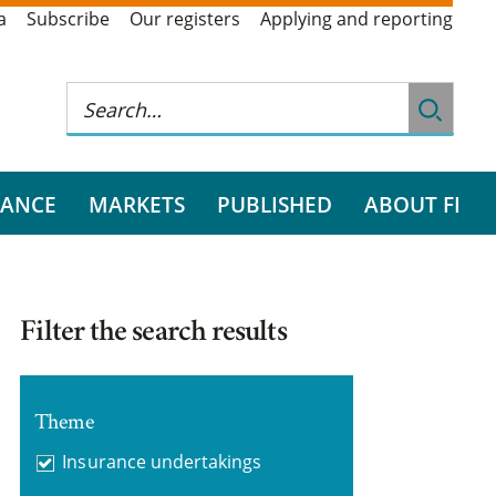
a
Subscribe
Our registers
Applying and reporting
RANCE
MARKETS
PUBLISHED
ABOUT FI
Filter the search results
Theme
Insurance undertakings