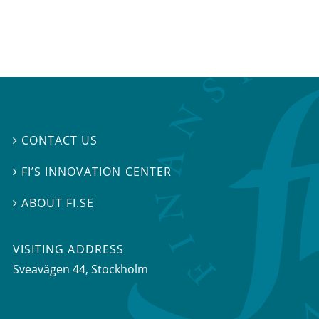
CONTACT US

FI’S INNOVATION CENTER

ABOUT FI.SE

VISITING ADDRESS
Sveavägen 44, Stockholm