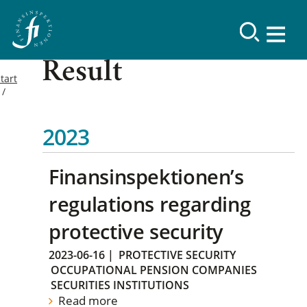
Result
tart
2023
Finansinspektionen’s
regulations regarding
protective security
2023-06-16
|
PROTECTIVE SECURITY
OCCUPATIONAL PENSION COMPANIES
SECURITIES INSTITUTIONS
Read more