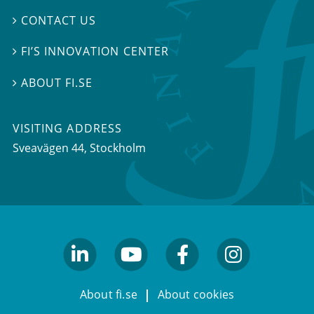
CONTACT US

FI’S INNOVATION CENTER

ABOUT FI.SE

VISITING ADDRESS
Sveavägen 44, Stockholm
linkedin
youtube
facebook
facebook
About fi.se
About cookies