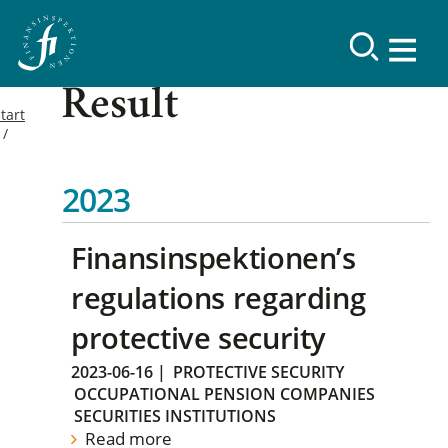
Result
tart
2023
Finansinspektionen’s
regulations regarding
protective security
2023-06-16
|
PROTECTIVE SECURITY
OCCUPATIONAL PENSION COMPANIES
SECURITIES INSTITUTIONS
Read more