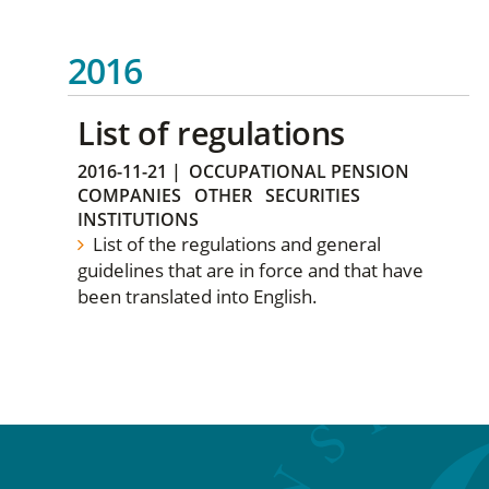
2016
List of regulations
2016-11-21
|
OCCUPATIONAL PENSION
COMPANIES
OTHER
SECURITIES
INSTITUTIONS
List of the regulations and general
guidelines that are in force and that have
been translated into English.