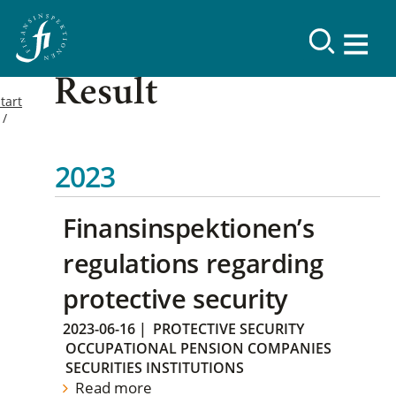
Result
tart
2023
Finansinspektionen’s
regulations regarding
protective security
2023-06-16
|
PROTECTIVE SECURITY
OCCUPATIONAL PENSION COMPANIES
SECURITIES INSTITUTIONS
Read more