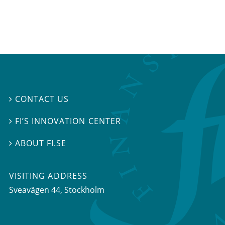
CONTACT US

FI’S INNOVATION CENTER

ABOUT FI.SE

VISITING ADDRESS
Sveavägen 44, Stockholm