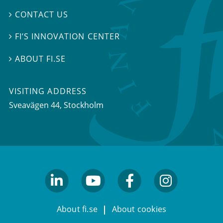
CONTACT US

FI’S INNOVATION CENTER

ABOUT FI.SE

VISITING ADDRESS
Sveavägen 44, Stockholm
linkedin
youtube
facebook
facebook
About fi.se
About cookies