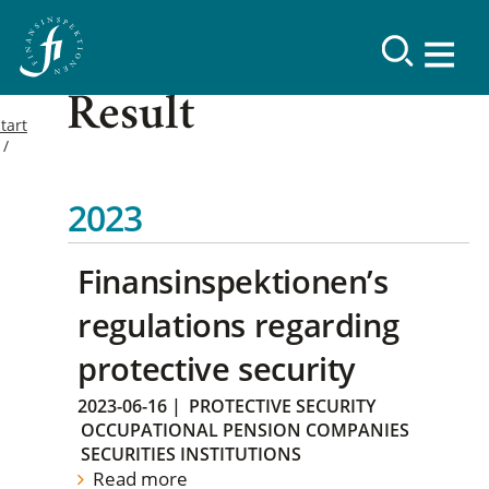
Result
tart
2023
Finansinspektionen’s
regulations regarding
protective security
2023-06-16
|
PROTECTIVE SECURITY
OCCUPATIONAL PENSION COMPANIES
SECURITIES INSTITUTIONS
Read more