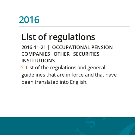
2016
List of regulations
2016-11-21
|
OCCUPATIONAL PENSION
COMPANIES
OTHER
SECURITIES
INSTITUTIONS
List of the regulations and general
guidelines that are in force and that have
been translated into English.