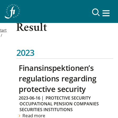
Result
tart
2023
Finansinspektionen’s
regulations regarding
protective security
2023-06-16
|
PROTECTIVE SECURITY
OCCUPATIONAL PENSION COMPANIES
SECURITIES INSTITUTIONS
Read more