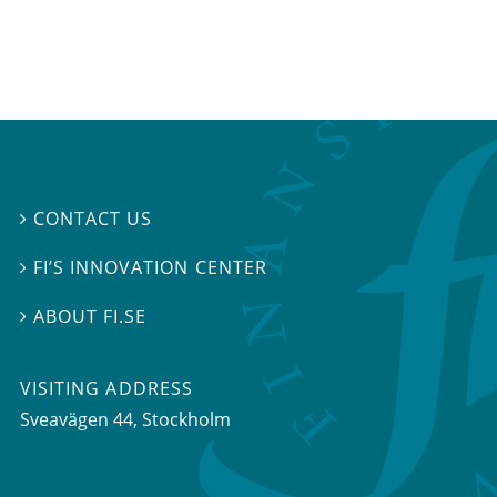
CONTACT US

FI’S INNOVATION CENTER

ABOUT FI.SE

VISITING ADDRESS
Sveavägen 44, Stockholm