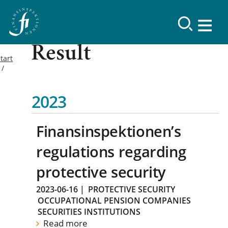
Result
tart
2023
Finansinspektionen’s
regulations regarding
protective security
2023-06-16
|
PROTECTIVE SECURITY
OCCUPATIONAL PENSION COMPANIES
SECURITIES INSTITUTIONS
Read more