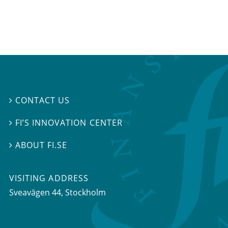
CONTACT US

FI’S INNOVATION CENTER

ABOUT FI.SE

VISITING ADDRESS
Sveavägen 44, Stockholm