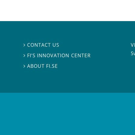
V
CONTACT US

S
FI’S INNOVATION CENTER

ABOUT FI.SE
