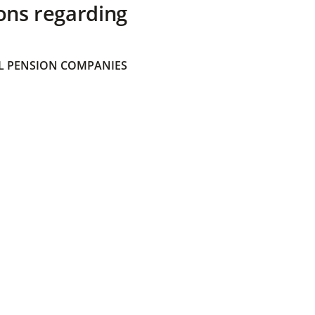
ons regarding
 PENSION COMPANIES