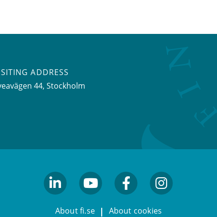
ISITING ADDRESS
veavägen 44, Stockholm
linkedin
youtube
facebook
facebook
About fi.se
About cookies