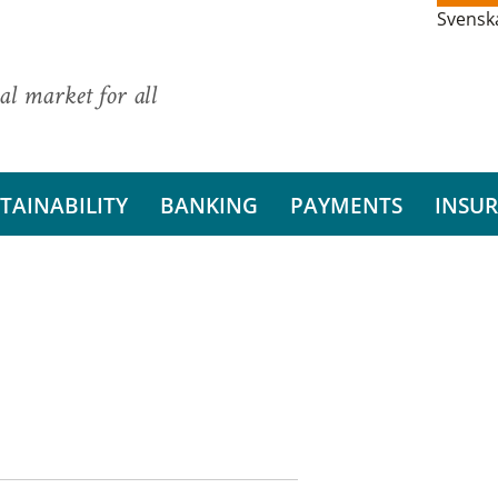
Svensk
al market for all
TAINABILITY
BANKING
PAYMENTS
INSU