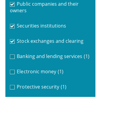
Public companies and their
owners
Securities institutions
Stock exchanges and clearing
Banking and lending services
(1)
Electronic money
(1)
Protective security
(1)