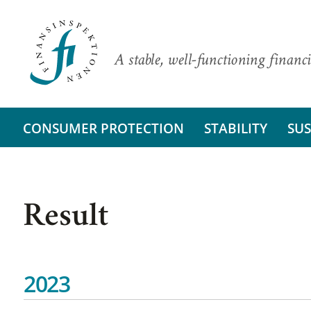
A stable, well-functioning financi
CONSUMER PROTECTION
STABILITY
SUS
Result
2023