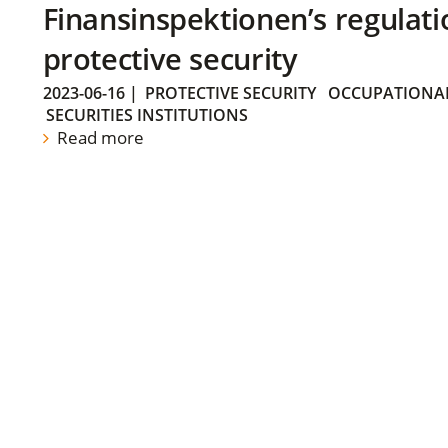
Finansinspektionen’s regulati
protective security
2023-06-16
|
PROTECTIVE SECURITY
OCCUPATIONAL
SECURITIES INSTITUTIONS
Read more