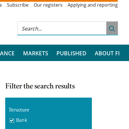
a
Subscribe
Our registers
Applying and reporting
RANCE
MARKETS
PUBLISHED
ABOUT FI
Filter the search results
Structure
Bank