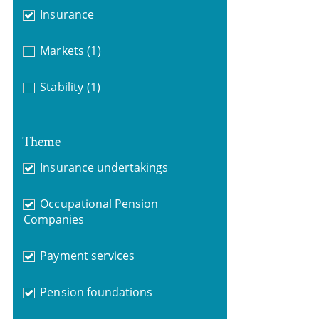
Insurance
Markets
(1)
Stability
(1)
Theme
Insurance undertakings
Occupational Pension
Companies
Payment services
Pension foundations