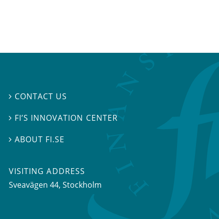
CONTACT US

FI’S INNOVATION CENTER

ABOUT FI.SE

VISITING ADDRESS
Sveavägen 44, Stockholm