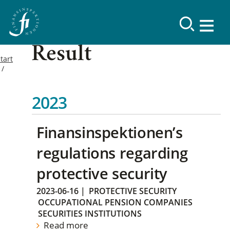
Result
tart
2023
Finansinspektionen’s
regulations regarding
protective security
2023-06-16
|
PROTECTIVE SECURITY
OCCUPATIONAL PENSION COMPANIES
SECURITIES INSTITUTIONS
Read more