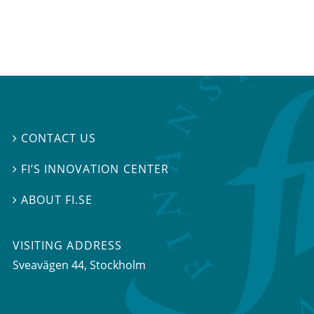
CONTACT US

FI’S INNOVATION CENTER

ABOUT FI.SE

VISITING ADDRESS
Sveavägen 44, Stockholm