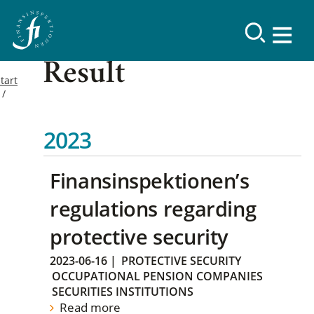
Result
tart
2023
Finansinspektionen’s
regulations regarding
protective security
2023-06-16
|
PROTECTIVE SECURITY
OCCUPATIONAL PENSION COMPANIES
SECURITIES INSTITUTIONS
Read more