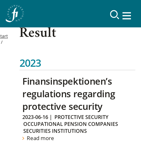
Result
tart
2023
Finansinspektionen’s
regulations regarding
protective security
2023-06-16
|
PROTECTIVE SECURITY
OCCUPATIONAL PENSION COMPANIES
SECURITIES INSTITUTIONS
Read more