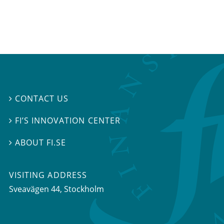
CONTACT US

FI’S INNOVATION CENTER

ABOUT FI.SE

VISITING ADDRESS
Sveavägen 44, Stockholm