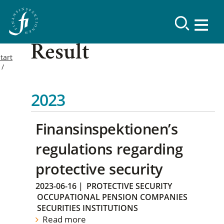
Result
tart
2023
Finansinspektionen’s
regulations regarding
protective security
2023-06-16
|
PROTECTIVE SECURITY
OCCUPATIONAL PENSION COMPANIES
SECURITIES INSTITUTIONS
Read more