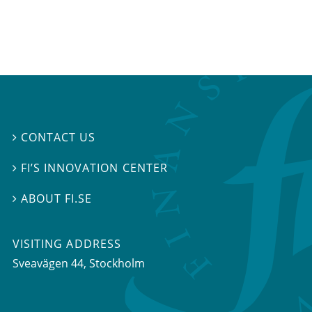
CONTACT US

FI’S INNOVATION CENTER

ABOUT FI.SE

VISITING ADDRESS
Sveavägen 44, Stockholm