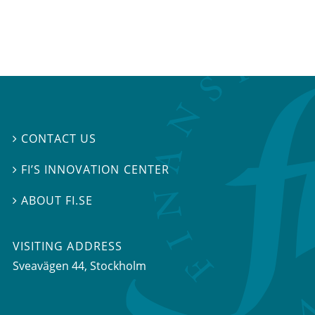
CONTACT US

FI’S INNOVATION CENTER

ABOUT FI.SE

VISITING ADDRESS
Sveavägen 44, Stockholm