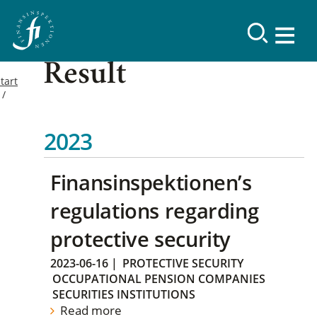
Result
tart
2023
Finansinspektionen’s
regulations regarding
protective security
2023-06-16
|
PROTECTIVE SECURITY
OCCUPATIONAL PENSION COMPANIES
SECURITIES INSTITUTIONS
Read more