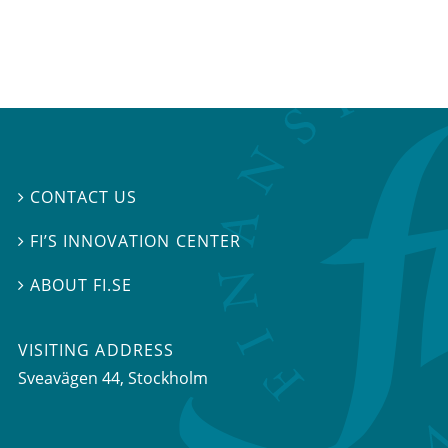
CONTACT US

FI’S INNOVATION CENTER

ABOUT FI.SE

VISITING ADDRESS
Sveavägen 44, Stockholm