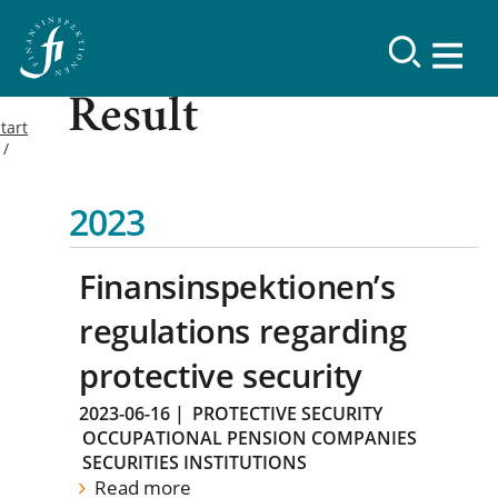
Result
tart
2023
Finansinspektionen’s
regulations regarding
protective security
2023-06-16
|
PROTECTIVE SECURITY
OCCUPATIONAL PENSION COMPANIES
SECURITIES INSTITUTIONS
Read more