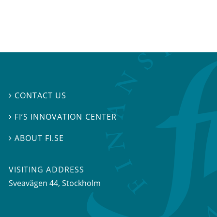
CONTACT US

FI’S INNOVATION CENTER

ABOUT FI.SE

VISITING ADDRESS
Sveavägen 44, Stockholm