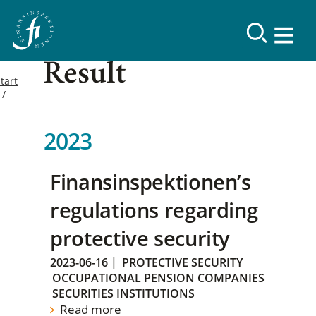
Result
tart
2023
Finansinspektionen’s
regulations regarding
protective security
2023-06-16
|
PROTECTIVE SECURITY
OCCUPATIONAL PENSION COMPANIES
SECURITIES INSTITUTIONS
Read more