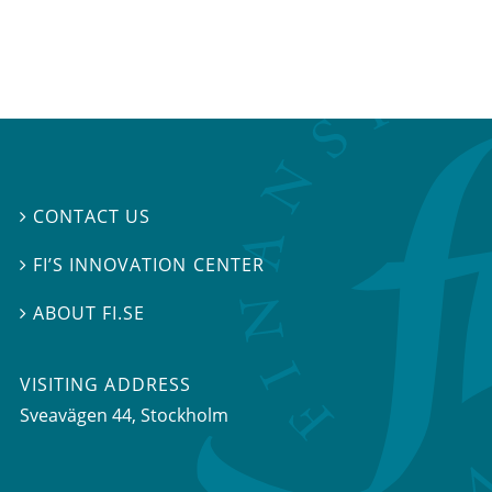
CONTACT US

FI’S INNOVATION CENTER

ABOUT FI.SE

VISITING ADDRESS
Sveavägen 44, Stockholm