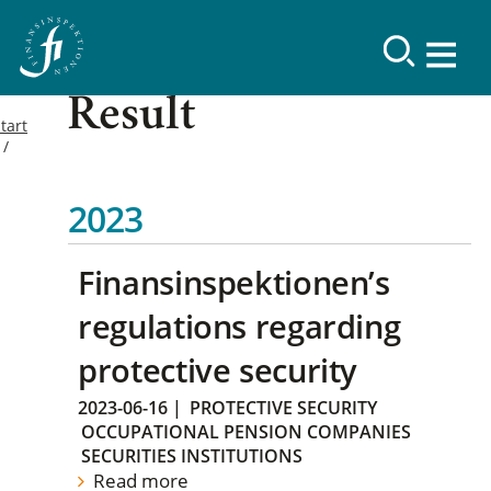
Result
tart
2023
Finansinspektionen’s
regulations regarding
protective security
2023-06-16
|
PROTECTIVE SECURITY
OCCUPATIONAL PENSION COMPANIES
SECURITIES INSTITUTIONS
Read more