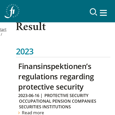
Result
tart
2023
Finansinspektionen’s
regulations regarding
protective security
2023-06-16
|
PROTECTIVE SECURITY
OCCUPATIONAL PENSION COMPANIES
SECURITIES INSTITUTIONS
Read more