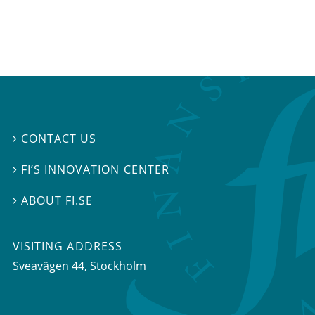
CONTACT US

FI’S INNOVATION CENTER

ABOUT FI.SE

VISITING ADDRESS
Sveavägen 44, Stockholm