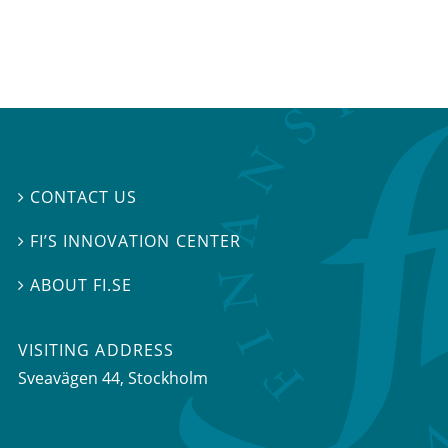
CONTACT US

FI’S INNOVATION CENTER

ABOUT FI.SE

VISITING ADDRESS
Sveavägen 44, Stockholm