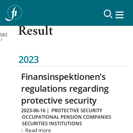
Result
tart
2023
Finansinspektionen’s
regulations regarding
protective security
2023-06-16
|
PROTECTIVE SECURITY
OCCUPATIONAL PENSION COMPANIES
SECURITIES INSTITUTIONS
Read more