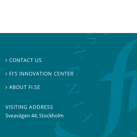
CONTACT US

FI’S INNOVATION CENTER

ABOUT FI.SE

VISITING ADDRESS
Sveavägen 44, Stockholm