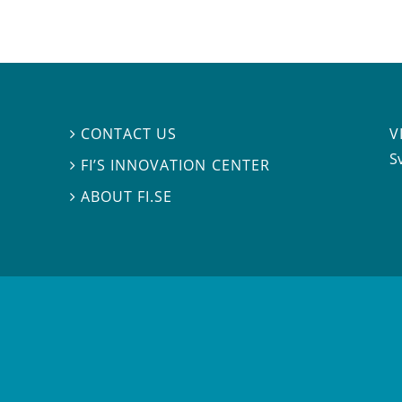
V
CONTACT US

S
FI’S INNOVATION CENTER

ABOUT FI.SE
