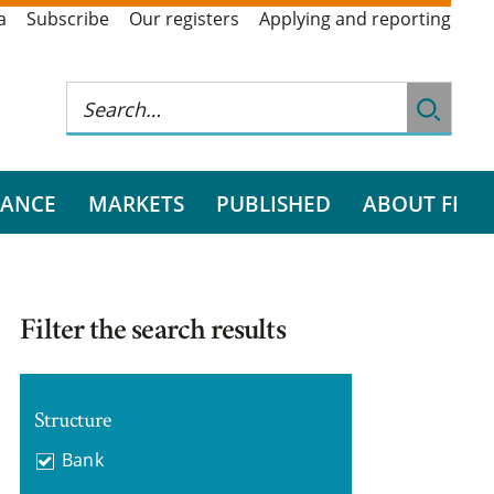
a
Subscribe
Our registers
Applying and reporting
RANCE
MARKETS
PUBLISHED
ABOUT FI
Filter the search results
Structure
Bank