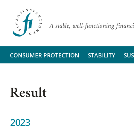
A stable, well-functioning financi
CONSUMER PROTECTION
STABILITY
SUS
Result
2023