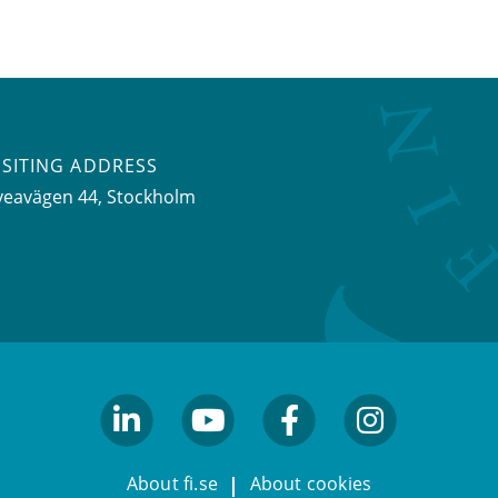
ISITING ADDRESS
veavägen 44, Stockholm
linkedin
youtube
facebook
facebook
About fi.se
About cookies