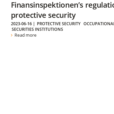
Finansinspektionen’s regulati
protective security
2023-06-16
|
PROTECTIVE SECURITY
OCCUPATIONAL
SECURITIES INSTITUTIONS
Read more