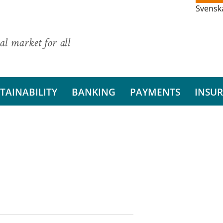
Svensk
al market for all
TAINABILITY
BANKING
PAYMENTS
INSU