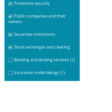
Protective security
Public companies and their
owners
Securities institutions
Stock exchanges and clearing
Banking and lending services
(1)
Insurance undertakings
(1)