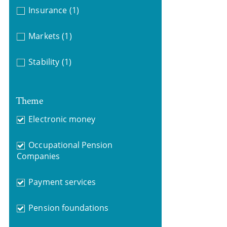
Insurance
(1)
Markets
(1)
Stability
(1)
Theme
Electronic money
Occupational Pension
Companies
Payment services
Pension foundations