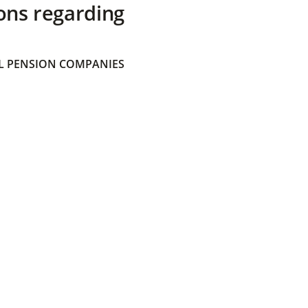
ons regarding
 PENSION COMPANIES