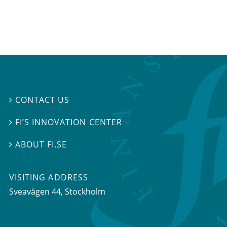
CONTACT US

FI’S INNOVATION CENTER

ABOUT FI.SE

VISITING ADDRESS
Sveavägen 44, Stockholm