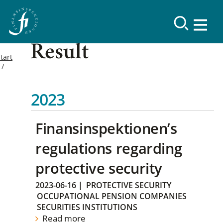
Result
tart
2023
Finansinspektionen’s
regulations regarding
protective security
2023-06-16
|
PROTECTIVE SECURITY
OCCUPATIONAL PENSION COMPANIES
SECURITIES INSTITUTIONS
Read more