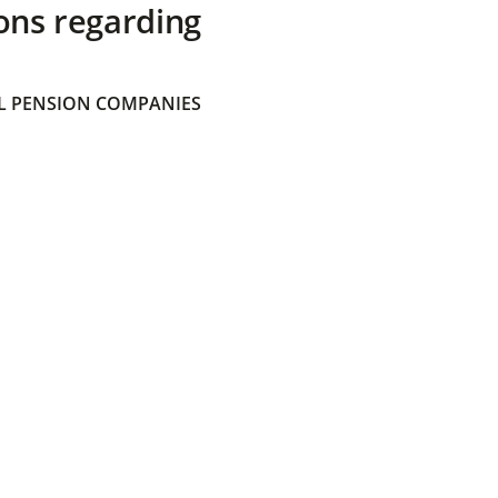
ons regarding
 PENSION COMPANIES