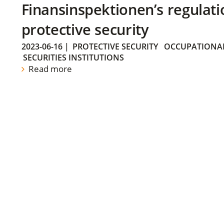
Finansinspektionen’s regulati
protective security
2023-06-16
|
PROTECTIVE SECURITY
OCCUPATIONAL
SECURITIES INSTITUTIONS
Read more