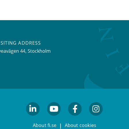
ISITING ADDRESS
veavägen 44, Stockholm
linkedin
youtube
facebook
facebook
About fi.se
About cookies