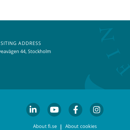
ISITING ADDRESS
veavägen 44, Stockholm
linkedin
youtube
facebook
facebook
About fi.se
About cookies