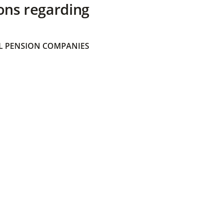
ons regarding
 PENSION COMPANIES