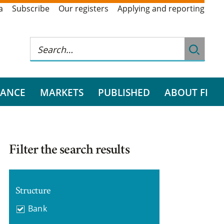
a
Subscribe
Our registers
Applying and reporting
RANCE
MARKETS
PUBLISHED
ABOUT FI
Filter the search results
Structure
Bank