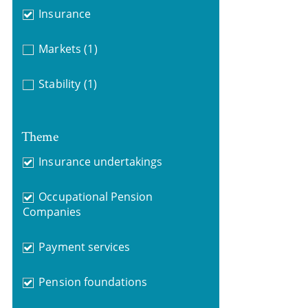
Insurance
Markets
(1)
Stability
(1)
Theme
Insurance undertakings
Occupational Pension
Companies
Payment services
Pension foundations