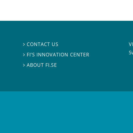
V
CONTACT US

S
FI’S INNOVATION CENTER

ABOUT FI.SE
