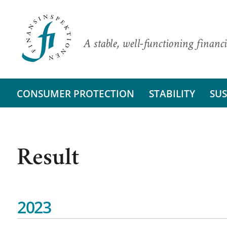
A stable, well-functioning financi
CONSUMER PROTECTION
STABILITY
SUS
Result
2023