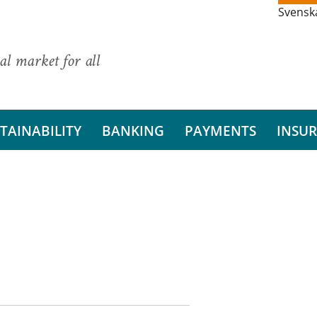
Svensk
al market for all
TAINABILITY
BANKING
PAYMENTS
INSU