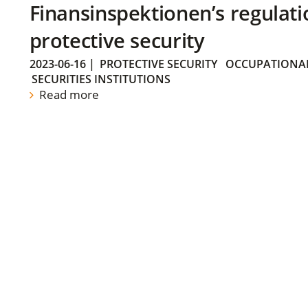
Finansinspektionen’s regulati
protective security
2023-06-16
|
PROTECTIVE SECURITY
OCCUPATIONAL
SECURITIES INSTITUTIONS
Read more