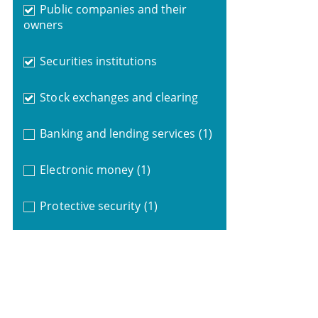
Public companies and their
owners
Securities institutions
Stock exchanges and clearing
Banking and lending services
(1)
Electronic money
(1)
Protective security
(1)