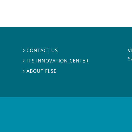
V
CONTACT US

S
FI’S INNOVATION CENTER

ABOUT FI.SE
