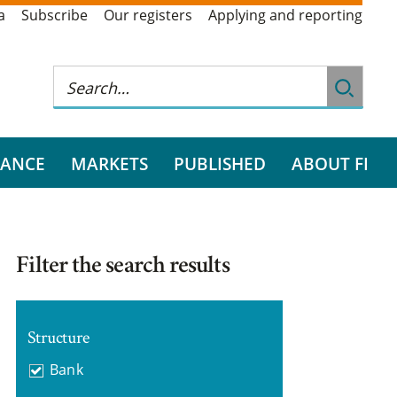
a
Subscribe
Our registers
Applying and reporting
RANCE
MARKETS
PUBLISHED
ABOUT FI
Filter the search results
Structure
Bank