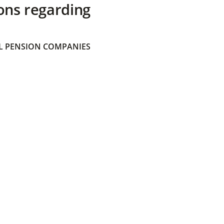
ons regarding
 PENSION COMPANIES