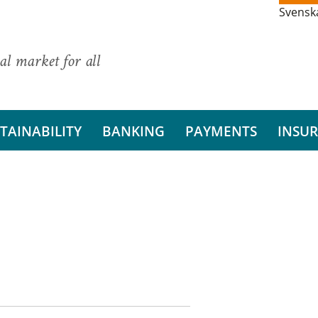
Svensk
al market for all
TAINABILITY
BANKING
PAYMENTS
INSU