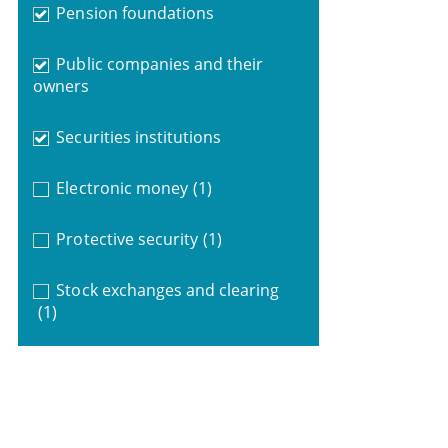
Pension foundations
Public companies and their
owners
Securities institutions
Electronic money
(1)
Protective security
(1)
Stock exchanges and clearing
(1)