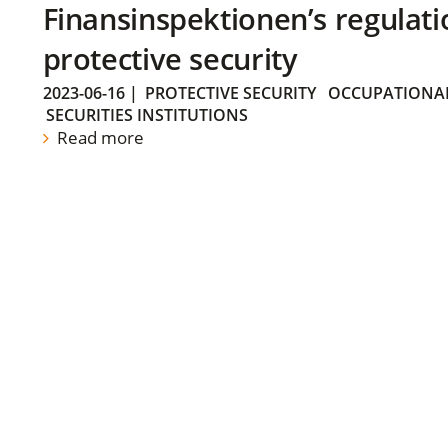
Finansinspektionen’s regulati
protective security
2023-06-16
|
PROTECTIVE SECURITY
OCCUPATIONAL
SECURITIES INSTITUTIONS
Read more