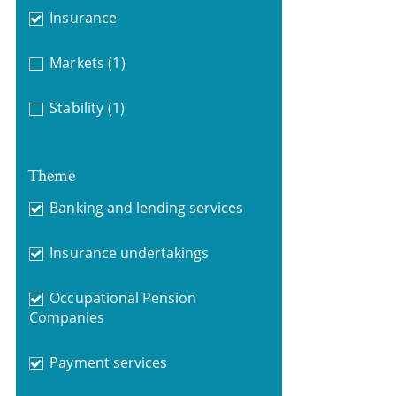
Insurance
Markets
(1)
Stability
(1)
Theme
Banking and lending services
Insurance undertakings
Occupational Pension
Companies
Payment services