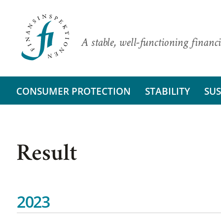
A stable, well-functioning financi
CONSUMER PROTECTION
STABILITY
SUS
Result
2023