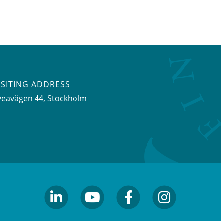
ISITING ADDRESS
veavägen 44, Stockholm
linkedin
youtube
facebook
facebook