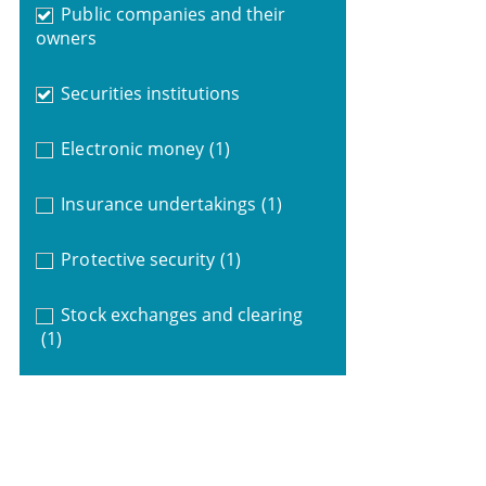
Public companies and their
owners
Securities institutions
Electronic money
(1)
Insurance undertakings
(1)
Protective security
(1)
Stock exchanges and clearing
(1)