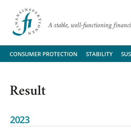
A stable, well-functioning financi
CONSUMER PROTECTION
STABILITY
SUS
Result
2023