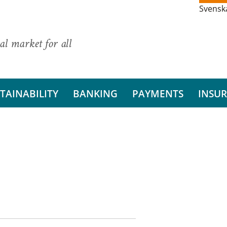
Svensk
al market for all
TAINABILITY
BANKING
PAYMENTS
INSU