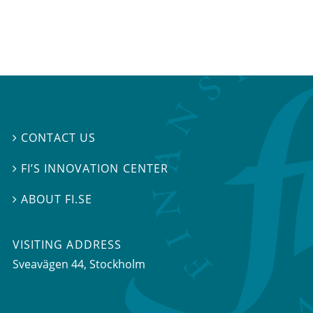
CONTACT US

FI’S INNOVATION CENTER

ABOUT FI.SE

VISITING ADDRESS
Sveavägen 44, Stockholm