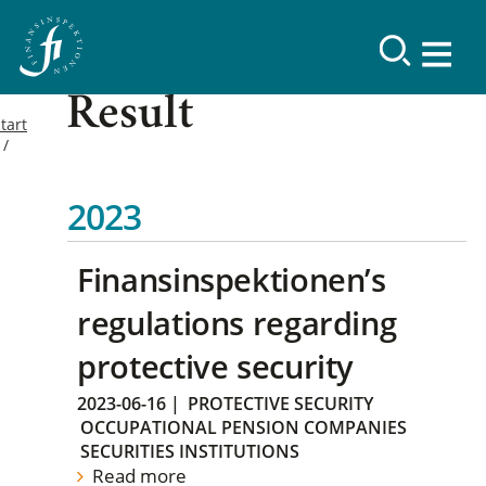
Result
tart
2023
Finansinspektionen’s
regulations regarding
protective security
2023-06-16
|
PROTECTIVE SECURITY
OCCUPATIONAL PENSION COMPANIES
SECURITIES INSTITUTIONS
Read more