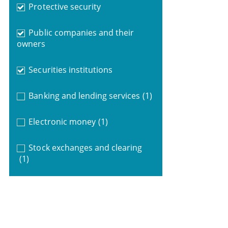
Protective security
Public companies and their
owners
Securities institutions
Banking and lending services
(1)
Electronic money
(1)
Stock exchanges and clearing
(1)