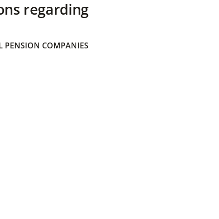
ons regarding
 PENSION COMPANIES