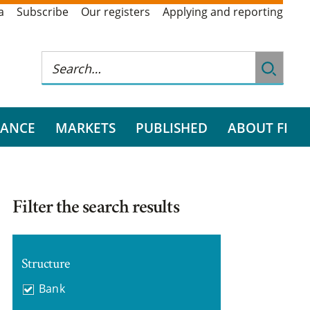
a
Subscribe
Our registers
Applying and reporting
RANCE
MARKETS
PUBLISHED
ABOUT FI
Filter the search results
Structure
Bank