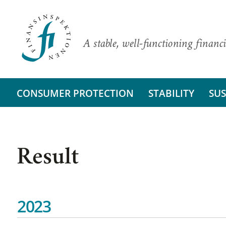
A stable, well-functioning financi
CONSUMER PROTECTION
STABILITY
SUS
Result
2023