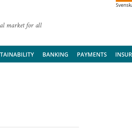
Svensk
al market for all
TAINABILITY
BANKING
PAYMENTS
INSU