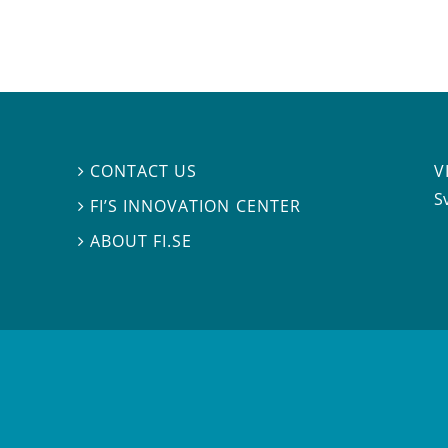
V
CONTACT US

S
FI’S INNOVATION CENTER

ABOUT FI.SE
