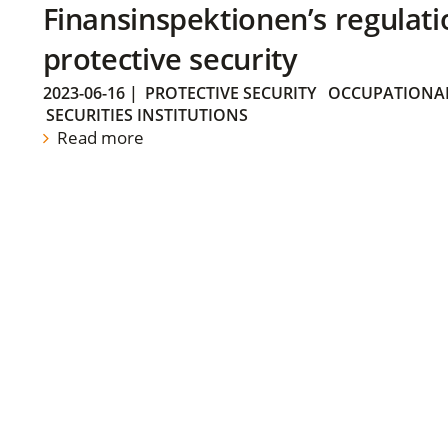
Finansinspektionen’s regulati
protective security
2023-06-16
|
PROTECTIVE SECURITY
OCCUPATIONAL
SECURITIES INSTITUTIONS
Read more