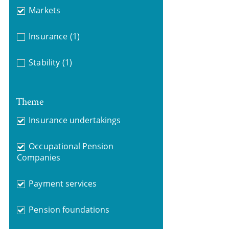
Markets
Insurance
(1)
Stability
(1)
Theme
Insurance undertakings
Occupational Pension
Companies
Payment services
Pension foundations