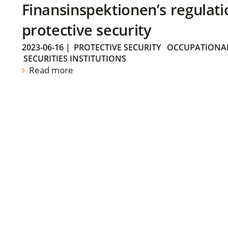
Finansinspektionen’s regulati
protective security
2023-06-16
|
PROTECTIVE SECURITY
OCCUPATIONAL
SECURITIES INSTITUTIONS
Read more