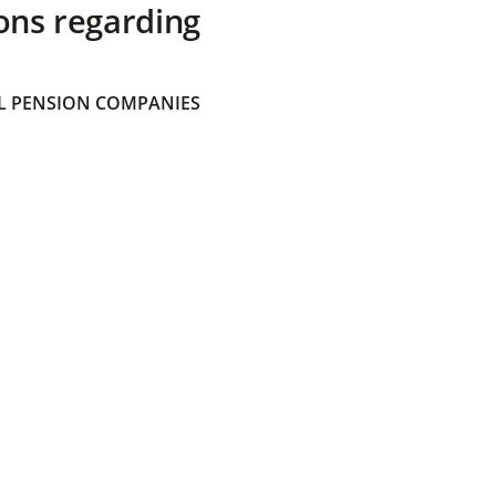
ons regarding
 PENSION COMPANIES