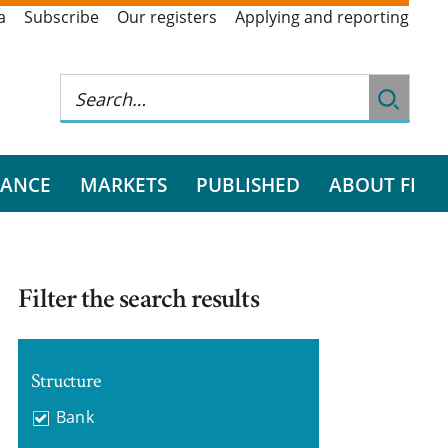
a
Subscribe
Our registers
Applying and reporting
RANCE
MARKETS
PUBLISHED
ABOUT FI
Filter the search results
Structure
Bank