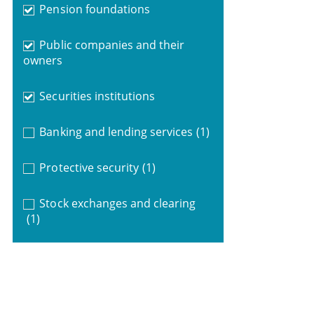
Pension foundations
Public companies and their
owners
Securities institutions
Banking and lending services
(1)
Protective security
(1)
Stock exchanges and clearing
(1)