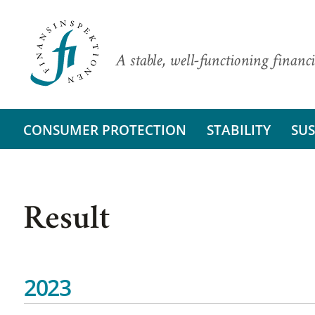
A stable, well-functioning financi
CONSUMER PROTECTION
STABILITY
SUS
Result
2023