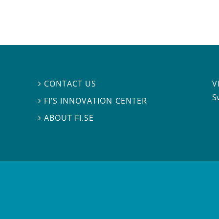
V
CONTACT US

S
FI’S INNOVATION CENTER

ABOUT FI.SE
