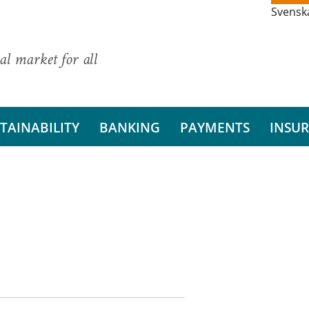
Svensk
al market for all
TAINABILITY
BANKING
PAYMENTS
INSU