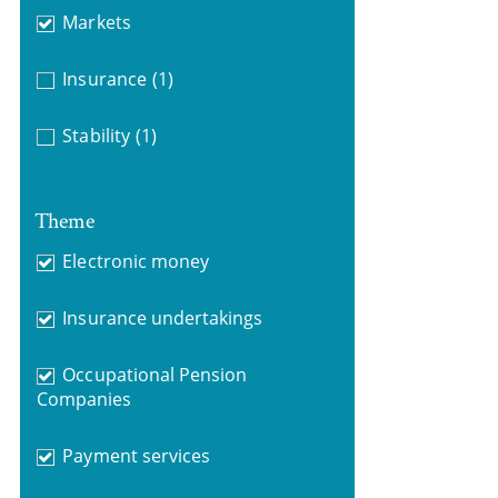
Markets
Insurance
(1)
Stability
(1)
Theme
Electronic money
Insurance undertakings
Occupational Pension
Companies
Payment services