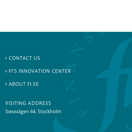
CONTACT US

FI’S INNOVATION CENTER

ABOUT FI.SE

VISITING ADDRESS
Sveavägen 44, Stockholm