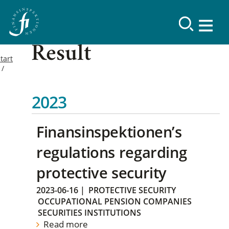
Result
tart
2023
Finansinspektionen’s
regulations regarding
protective security
2023-06-16
|
PROTECTIVE SECURITY
OCCUPATIONAL PENSION COMPANIES
SECURITIES INSTITUTIONS
Read more