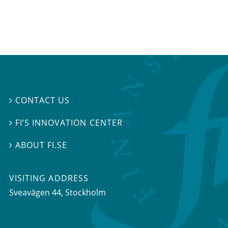
CONTACT US

FI’S INNOVATION CENTER

ABOUT FI.SE

VISITING ADDRESS
Sveavägen 44, Stockholm