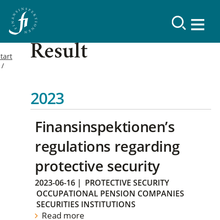
Result
tart
2023
Finansinspektionen’s
regulations regarding
protective security
2023-06-16
|
PROTECTIVE SECURITY
OCCUPATIONAL PENSION COMPANIES
SECURITIES INSTITUTIONS
Read more