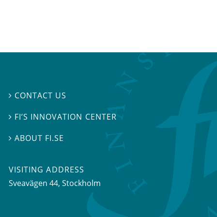
CONTACT US

FI’S INNOVATION CENTER

ABOUT FI.SE

VISITING ADDRESS
Sveavägen 44, Stockholm