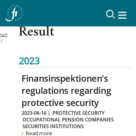
Result
tart
2023
Finansinspektionen’s
regulations regarding
protective security
2023-06-16
|
PROTECTIVE SECURITY
OCCUPATIONAL PENSION COMPANIES
SECURITIES INSTITUTIONS
Read more