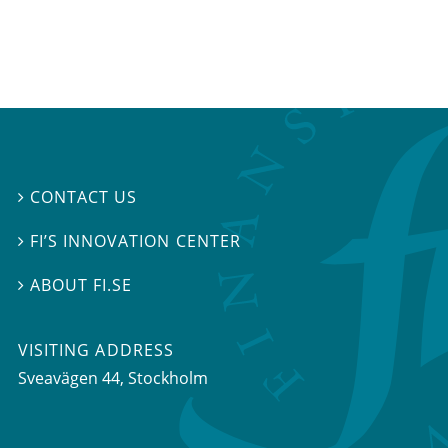
CONTACT US

FI’S INNOVATION CENTER

ABOUT FI.SE

VISITING ADDRESS
Sveavägen 44, Stockholm