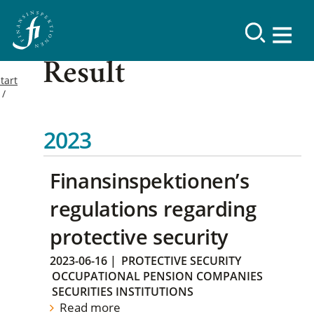
Result
tart
2023
Finansinspektionen’s
regulations regarding
protective security
2023-06-16
|
PROTECTIVE SECURITY
OCCUPATIONAL PENSION COMPANIES
SECURITIES INSTITUTIONS
Read more