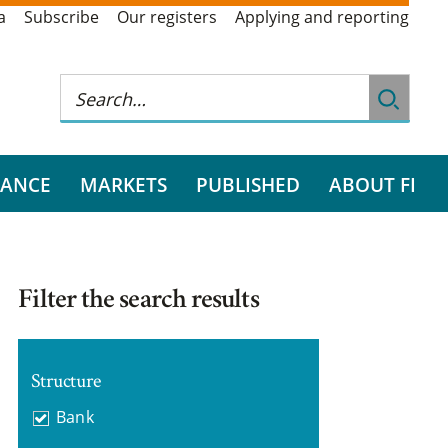
a
Subscribe
Our registers
Applying and reporting
RANCE
MARKETS
PUBLISHED
ABOUT FI
Filter the search results
Structure
Bank