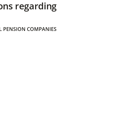
ons regarding
 PENSION COMPANIES