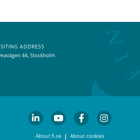
ISITING ADDRESS
veavägen 44, Stockholm
linkedin
youtube
facebook
facebook
About fi.se
About cookies