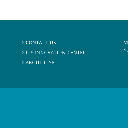
V
CONTACT US

S
FI’S INNOVATION CENTER

ABOUT FI.SE
