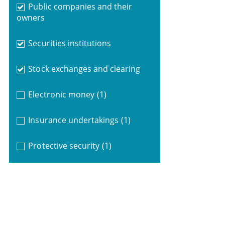
Public companies and their
owners
Securities institutions
Stock exchanges and clearing
Electronic money
(1)
Insurance undertakings
(1)
Protective security
(1)