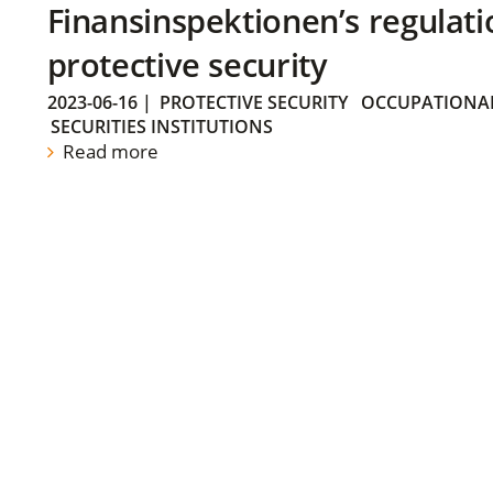
Finansinspektionen’s regulati
protective security
2023-06-16
|
PROTECTIVE SECURITY
OCCUPATIONAL
SECURITIES INSTITUTIONS
Read more