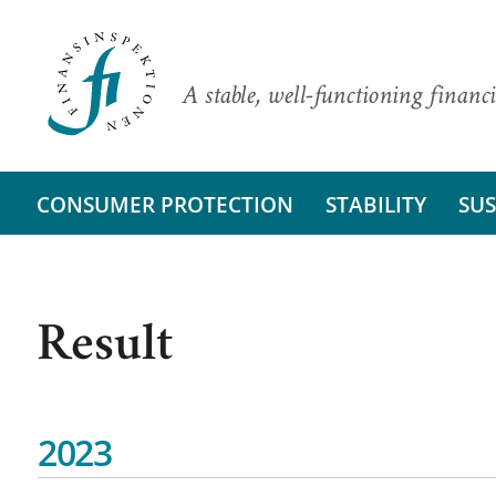
A stable, well-functioning financi
CONSUMER PROTECTION
STABILITY
SUS
Result
2023