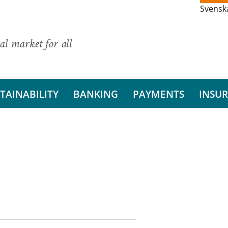
Svensk
al market for all
TAINABILITY
BANKING
PAYMENTS
INSU