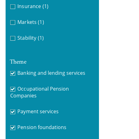
Insurance
(1)
Markets
(1)
Stability
(1)
Theme
Banking and lending services
Occupational Pension
Companies
Payment services
Pension foundations