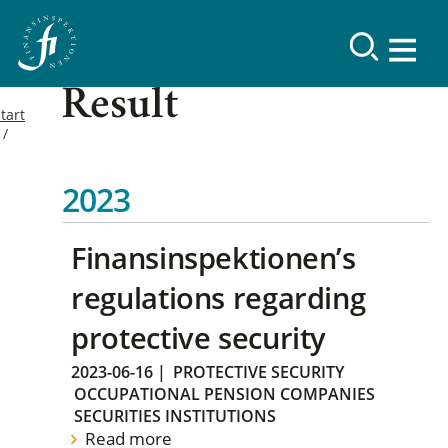
Result
tart
2023
Finansinspektionen’s
regulations regarding
protective security
2023-06-16
|
PROTECTIVE SECURITY
OCCUPATIONAL PENSION COMPANIES
SECURITIES INSTITUTIONS
Read more