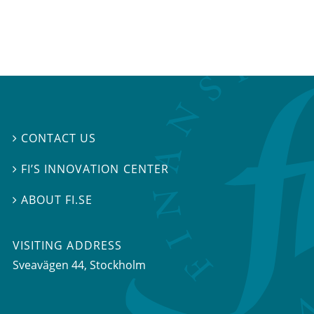
CONTACT US

FI’S INNOVATION CENTER

ABOUT FI.SE

VISITING ADDRESS
Sveavägen 44, Stockholm