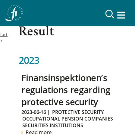
Result
tart
2023
Finansinspektionen’s
regulations regarding
protective security
2023-06-16
|
PROTECTIVE SECURITY
OCCUPATIONAL PENSION COMPANIES
SECURITIES INSTITUTIONS
Read more