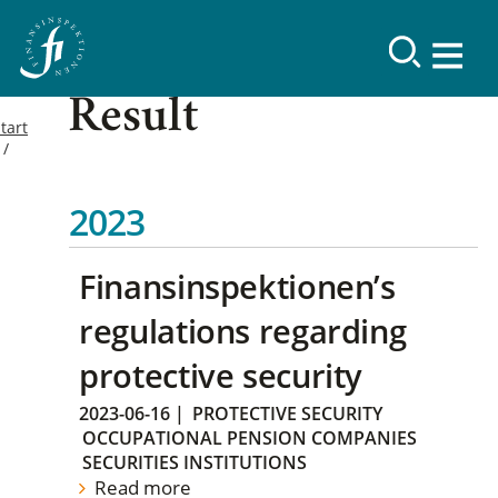
Result
tart
2023
Finansinspektionen’s
regulations regarding
protective security
2023-06-16
|
PROTECTIVE SECURITY
OCCUPATIONAL PENSION COMPANIES
SECURITIES INSTITUTIONS
Read more