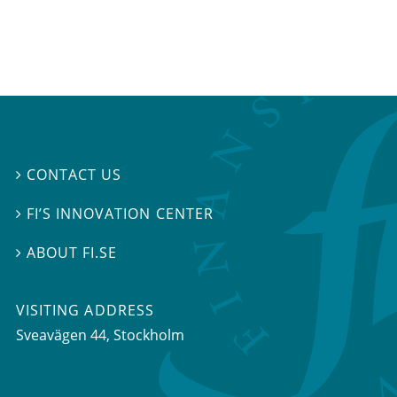
CONTACT US

FI’S INNOVATION CENTER

ABOUT FI.SE

VISITING ADDRESS
Sveavägen 44, Stockholm