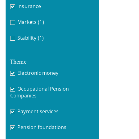
Insurance
Markets
(1)
Stability
(1)
Theme
Electronic money
Occupational Pension
Companies
Payment services
Pension foundations