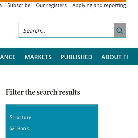
a
Subscribe
Our registers
Applying and reporting
RANCE
MARKETS
PUBLISHED
ABOUT FI
Filter the search results
Structure
Bank