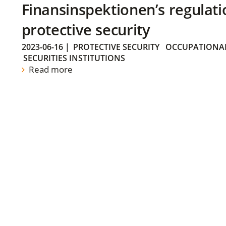
Finansinspektionen’s regulati
protective security
2023-06-16
|
PROTECTIVE SECURITY
OCCUPATIONAL
SECURITIES INSTITUTIONS
Read more