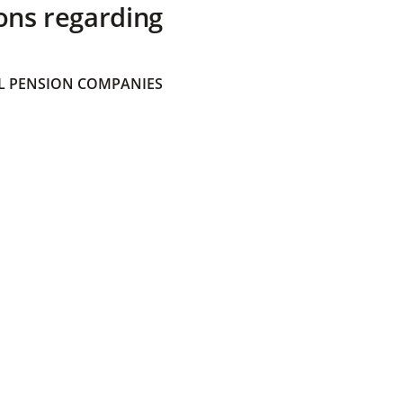
ons regarding
 PENSION COMPANIES