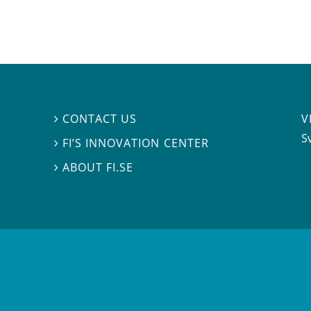
V
CONTACT US

S
FI’S INNOVATION CENTER

ABOUT FI.SE
