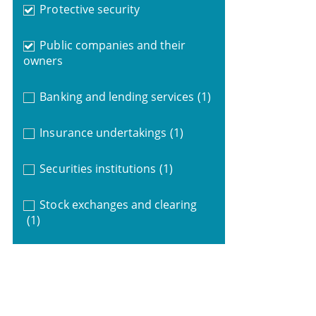
Protective security
Public companies and their
owners
Banking and lending services
(1)
Insurance undertakings
(1)
Securities institutions
(1)
Stock exchanges and clearing
(1)