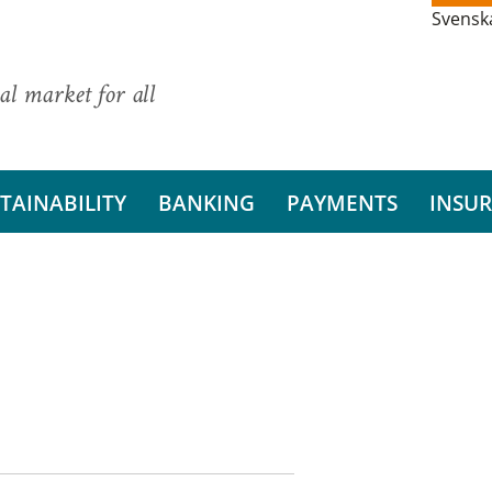
Svensk
al market for all
TAINABILITY
BANKING
PAYMENTS
INSU