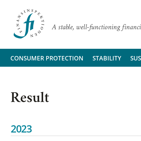
A stable, well-functioning financi
CONSUMER PROTECTION
STABILITY
SUS
Result
2023