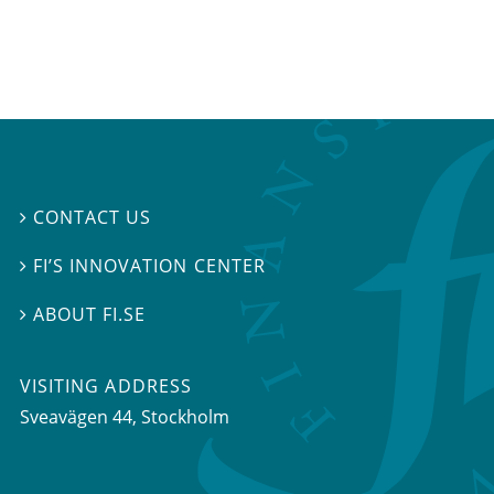
CONTACT US

FI’S INNOVATION CENTER

ABOUT FI.SE

VISITING ADDRESS
Sveavägen 44, Stockholm