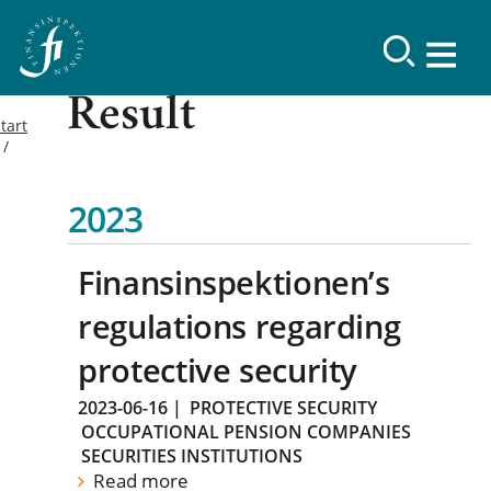
Result
tart
2023
Finansinspektionen’s
regulations regarding
protective security
2023-06-16
|
PROTECTIVE SECURITY
OCCUPATIONAL PENSION COMPANIES
SECURITIES INSTITUTIONS
Read more