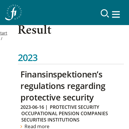
Result
tart
2023
Finansinspektionen’s
regulations regarding
protective security
2023-06-16
|
PROTECTIVE SECURITY
OCCUPATIONAL PENSION COMPANIES
SECURITIES INSTITUTIONS
Read more