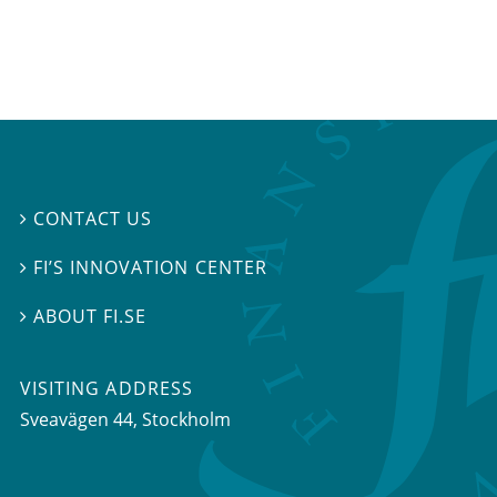
CONTACT US

FI’S INNOVATION CENTER

ABOUT FI.SE

VISITING ADDRESS
Sveavägen 44, Stockholm