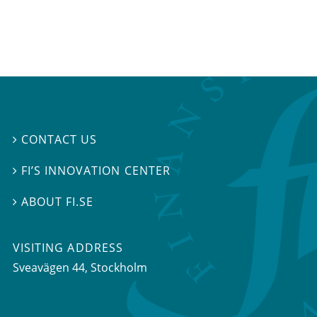
CONTACT US

FI’S INNOVATION CENTER

ABOUT FI.SE

VISITING ADDRESS
Sveavägen 44, Stockholm