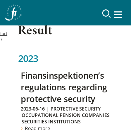
Result
tart
2023
Finansinspektionen’s
regulations regarding
protective security
2023-06-16
|
PROTECTIVE SECURITY
OCCUPATIONAL PENSION COMPANIES
SECURITIES INSTITUTIONS
Read more