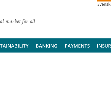
Svensk
al market for all
TAINABILITY
BANKING
PAYMENTS
INSU