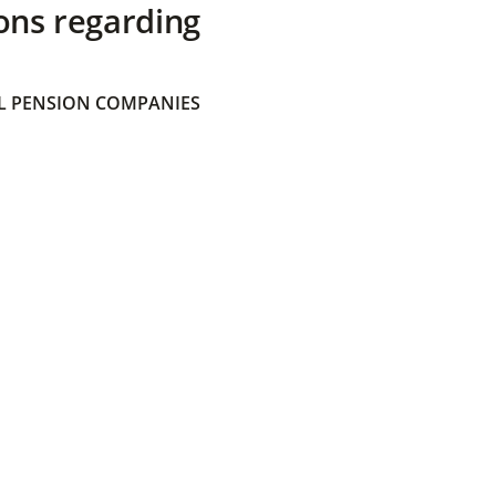
ons regarding
 PENSION COMPANIES