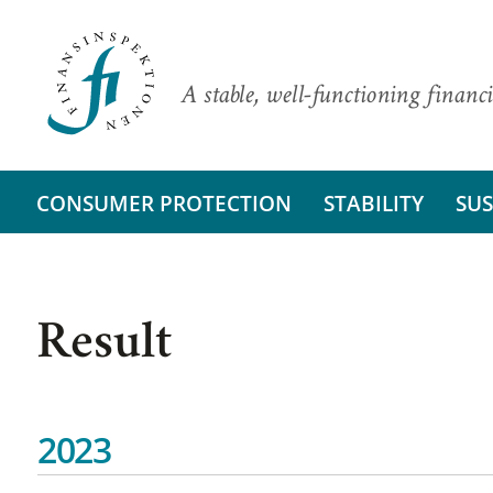
A stable, well-functioning financi
CONSUMER PROTECTION
STABILITY
SUS
Result
2023