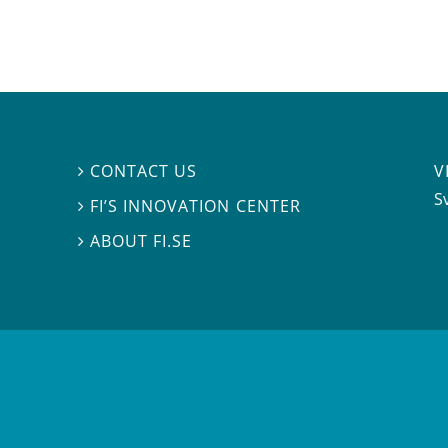
V
CONTACT US

S
FI’S INNOVATION CENTER

ABOUT FI.SE
