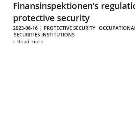
Finansinspektionen’s regulati
protective security
2023-06-16
|
PROTECTIVE SECURITY
OCCUPATIONAL
SECURITIES INSTITUTIONS
Read more