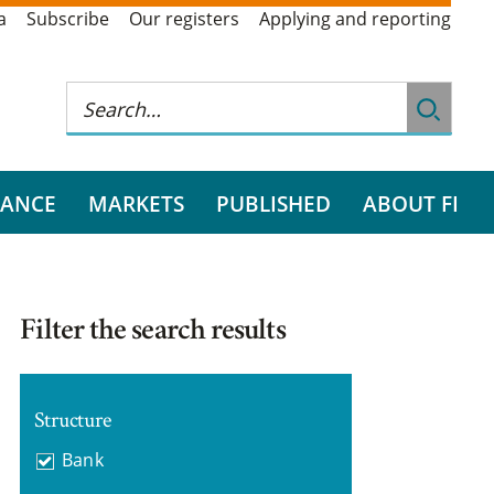
a
Subscribe
Our registers
Applying and reporting
RANCE
MARKETS
PUBLISHED
ABOUT FI
Filter the search results
Structure
Bank