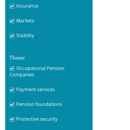
Insurance
Markets
Stability
Theme
Occupational Pension
Companies
Payment services
Pension foundations
Protective security