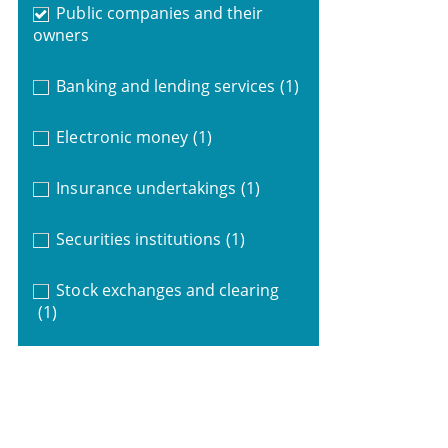
Public companies and their
owners
Banking and lending services
(1)
Electronic money
(1)
Insurance undertakings
(1)
Securities institutions
(1)
Stock exchanges and clearing
(1)