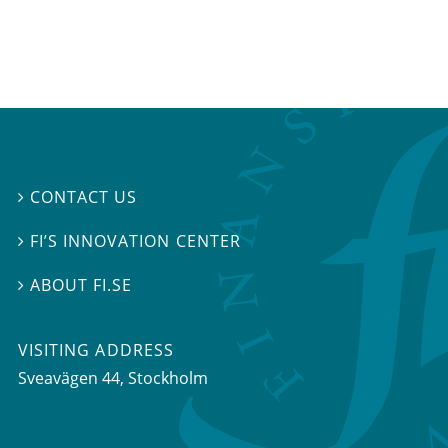
CONTACT US

FI’S INNOVATION CENTER

ABOUT FI.SE

VISITING ADDRESS
Sveavägen 44, Stockholm