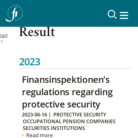
Result
tart
2023
Finansinspektionen’s
regulations regarding
protective security
2023-06-16
|
PROTECTIVE SECURITY
OCCUPATIONAL PENSION COMPANIES
SECURITIES INSTITUTIONS
Read more