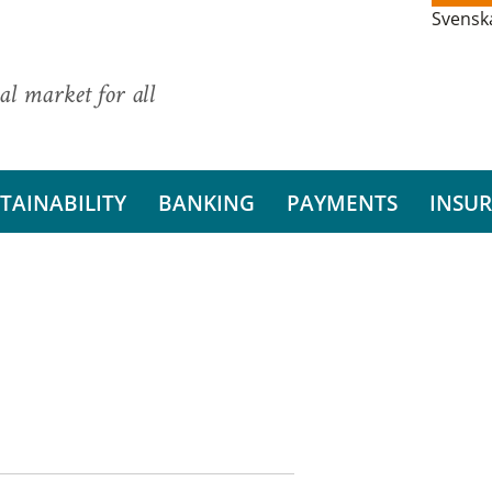
Svensk
al market for all
TAINABILITY
BANKING
PAYMENTS
INSU