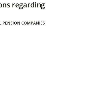
ons regarding
 PENSION COMPANIES