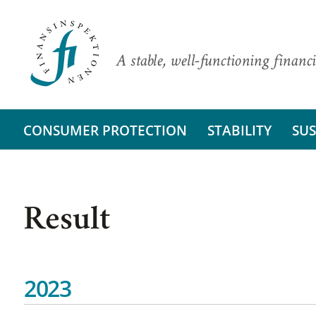
A stable, well-functioning financi
CONSUMER PROTECTION
STABILITY
SUS
Result
2023