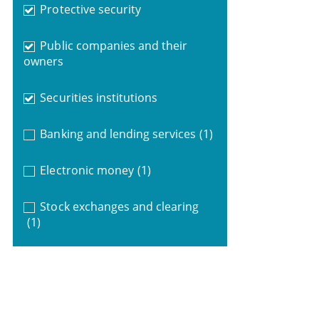
Protective security
Public companies and their
owners
Securities institutions
Banking and lending services
(1)
Electronic money
(1)
Stock exchanges and clearing
(1)