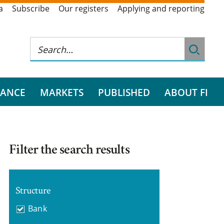
a
Subscribe
Our registers
Applying and reporting
RANCE
MARKETS
PUBLISHED
ABOUT FI
Filter the search results
Structure
Bank