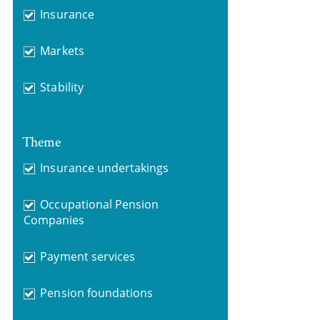
Insurance
Markets
Stability
Theme
Insurance undertakings
Occupational Pension
Companies
Payment services
Pension foundations