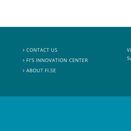
V
CONTACT US

S
FI’S INNOVATION CENTER

ABOUT FI.SE
