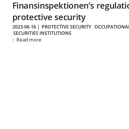
Finansinspektionen’s regulati
protective security
2023-06-16
|
PROTECTIVE SECURITY
OCCUPATIONAL
SECURITIES INSTITUTIONS
Read more