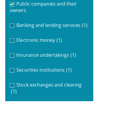
Public companies and their
owners
Banking and lending services
(1)
Electronic money
(1)
Insurance undertakings
(1)
Securities institutions
(1)
Stock exchanges and clearing
(1)