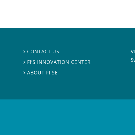
V
CONTACT US

S
FI’S INNOVATION CENTER

ABOUT FI.SE
