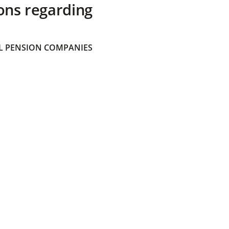
ons regarding
 PENSION COMPANIES