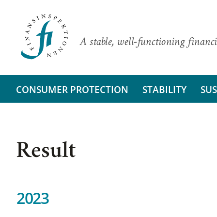
A stable, well-functioning financi
CONSUMER PROTECTION
STABILITY
SUS
Result
2023