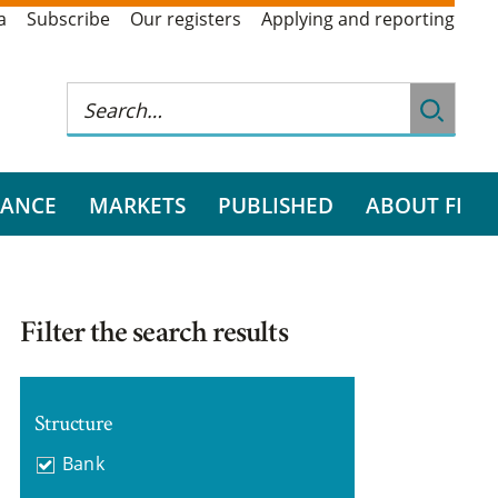
a
Subscribe
Our registers
Applying and reporting
RANCE
MARKETS
PUBLISHED
ABOUT FI
Filter the search results
Structure
Bank