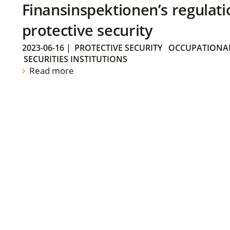
Finansinspektionen’s regulati
protective security
2023-06-16
|
PROTECTIVE SECURITY
OCCUPATIONAL
SECURITIES INSTITUTIONS
Read more