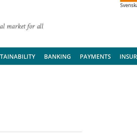
Svensk
al market for all
TAINABILITY
BANKING
PAYMENTS
INSU