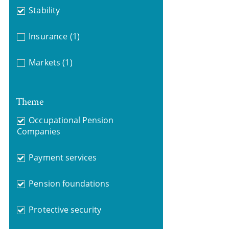
Stability
Insurance
(1)
Markets
(1)
Theme
Occupational Pension
Companies
Payment services
Pension foundations
Protective security