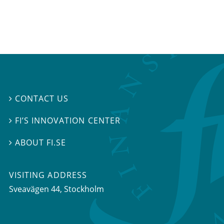
CONTACT US

FI’S INNOVATION CENTER

ABOUT FI.SE

VISITING ADDRESS
Sveavägen 44, Stockholm