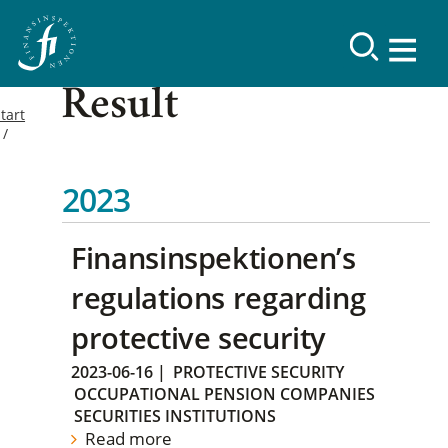
Result
tart
2023
Finansinspektionen’s
regulations regarding
protective security
2023-06-16
|
PROTECTIVE SECURITY
OCCUPATIONAL PENSION COMPANIES
SECURITIES INSTITUTIONS
Read more