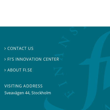
CONTACT US

FI’S INNOVATION CENTER

ABOUT FI.SE

VISITING ADDRESS
Sveavägen 44, Stockholm