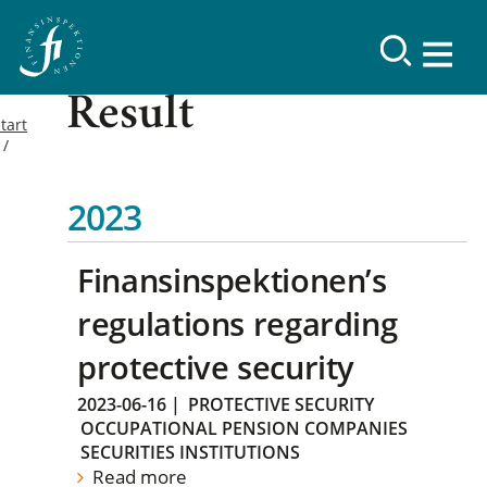
Result
tart
2023
Finansinspektionen’s
regulations regarding
protective security
2023-06-16
|
PROTECTIVE SECURITY
OCCUPATIONAL PENSION COMPANIES
SECURITIES INSTITUTIONS
Read more