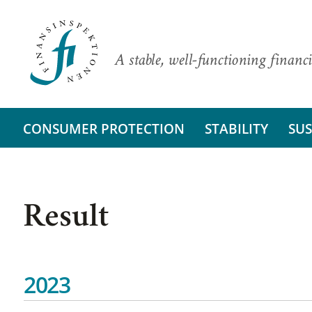
A stable, well-functioning financi
CONSUMER PROTECTION
STABILITY
SUS
Result
2023