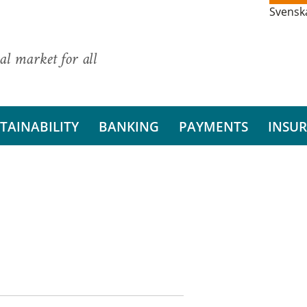
Svensk
al market for all
TAINABILITY
BANKING
PAYMENTS
INSU