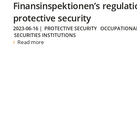
Finansinspektionen’s regulati
protective security
2023-06-16
|
PROTECTIVE SECURITY
OCCUPATIONAL
SECURITIES INSTITUTIONS
Read more