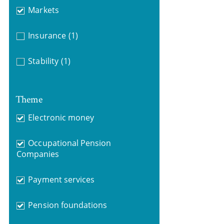
Markets
Insurance
(1)
Stability
(1)
Theme
Electronic money
Occupational Pension
Companies
Payment services
Pension foundations