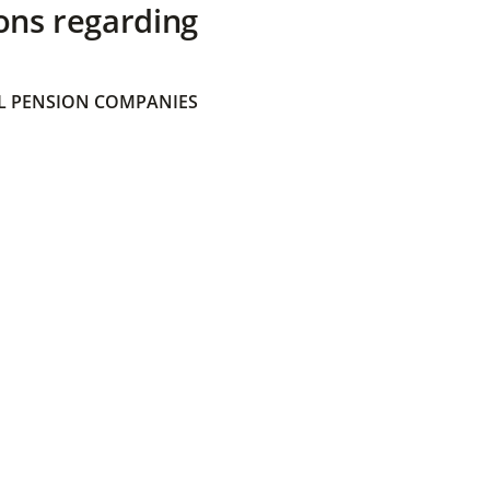
ons regarding
 PENSION COMPANIES