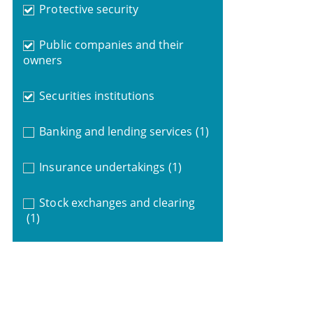
Protective security
Public companies and their
owners
Securities institutions
Banking and lending services
(1)
Insurance undertakings
(1)
Stock exchanges and clearing
(1)