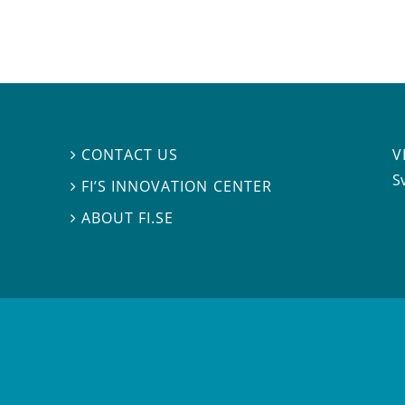
V
CONTACT US

S
FI’S INNOVATION CENTER

ABOUT FI.SE
