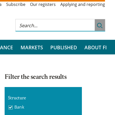
a
Subscribe
Our registers
Applying and reporting
RANCE
MARKETS
PUBLISHED
ABOUT FI
Filter the search results
Structure
Bank